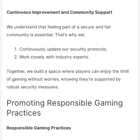
Continuous Improvement and Community Support
We understand that feeling part of a secure and fair
community is essential. That’s why we:
Continuously update our security protocols.
Work closely with industry experts.
Together, we build a space where players can enjoy the thrill
of gaming without worries, knowing they’re supported by
robust security measures.
Promoting Responsible Gaming
Practices
Responsible Gaming Practices