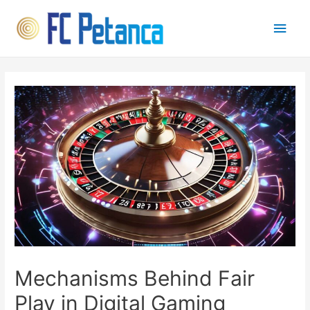
Main
Men
Mechanisms Behind Fair
Play in Digital Gaming