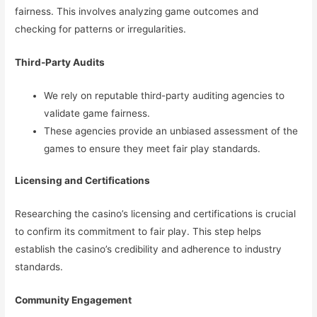
fairness. This involves analyzing game outcomes and
checking for patterns or irregularities.
Third-Party Audits
We rely on reputable third-party auditing agencies to
validate game fairness.
These agencies provide an unbiased assessment of the
games to ensure they meet fair play standards.
Licensing and Certifications
Researching the casino’s licensing and certifications is crucial
to confirm its commitment to fair play. This step helps
establish the casino’s credibility and adherence to industry
standards.
Community Engagement