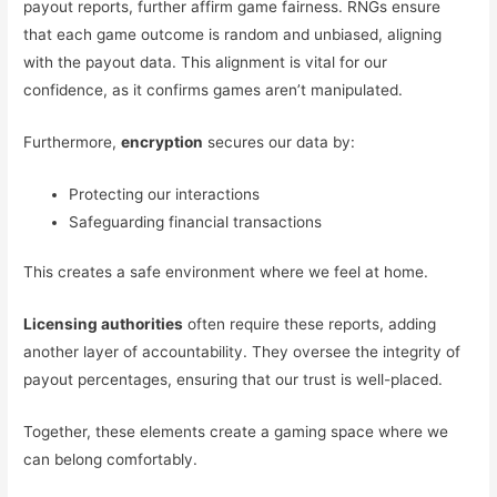
payout reports, further affirm game fairness. RNGs ensure
that each game outcome is random and unbiased, aligning
with the payout data. This alignment is vital for our
confidence, as it confirms games aren’t manipulated.
Furthermore,
encryption
secures our data by:
Protecting our interactions
Safeguarding financial transactions
This creates a safe environment where we feel at home.
Licensing authorities
often require these reports, adding
another layer of accountability. They oversee the integrity of
payout percentages, ensuring that our trust is well-placed.
Together, these elements create a gaming space where we
can belong comfortably.