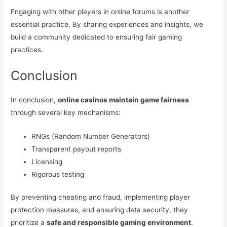
Engaging with other players in online forums is another
essential practice. By sharing experiences and insights, we
build a community dedicated to ensuring fair gaming
practices.
Conclusion
In conclusion,
online casinos maintain game fairness
through several key mechanisms:
RNGs (Random Number Generators)
Transparent payout reports
Licensing
Rigorous testing
By preventing cheating and fraud, implementing player
protection measures, and ensuring data security, they
prioritize a
safe and responsible gaming environment
.