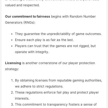
valued and respected.
Our commitment to fairness
begins with Random Number
Generators (RNGs):
They guarantee the unpredictability of game outcomes.
Ensure each play is as fair as the last.
Players can trust that the games are not rigged, but
operate with integrity.
Licensing
is another cornerstone of our player protection
strategy:
By obtaining licenses from reputable gaming authorities,
we adhere to strict regulations.
These regulations enforce fair play and protect player
interests.
This commitment to transparency fosters a sense of