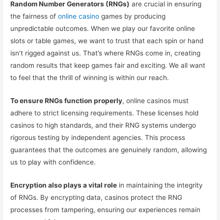
Random Number Generators (RNGs)
are crucial in ensuring
the fairness of
online casino
games by producing
unpredictable outcomes. When we play our favorite online
slots or table games, we want to trust that each spin or hand
isn’t rigged against us. That’s where RNGs come in, creating
random results that keep games fair and exciting. We all want
to feel that the thrill of winning is within our reach.
To ensure RNGs function properly
, online casinos must
adhere to strict licensing requirements. These licenses hold
casinos to high standards, and their RNG systems undergo
rigorous testing by independent agencies. This process
guarantees that the outcomes are genuinely random, allowing
us to play with confidence.
Encryption also plays a vital role
in maintaining the integrity
of RNGs. By encrypting data, casinos protect the RNG
processes from tampering, ensuring our experiences remain