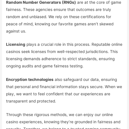
Random Number Generators (RNGs)
are at the core of game
fairness. These agencies ensure that outcomes are truly
random and unbiased. We rely on these certifications for
peace of mind, knowing our favorite games aren’t skewed
against us.
Licensing
plays a crucial role in this process. Reputable online
casinos seek licenses from well-respected jurisdictions. This
licensing demands adherence to strict standards, ensuring
ongoing audits and game fairness testing.
Encryption technologies
also safeguard our data, ensuring
that personal and financial information stays secure. When we
play, we want to feel confident that our experiences are
transparent and protected.
Through these rigorous methods, we can enjoy our online
casino experiences, knowing they’re grounded in fairness and