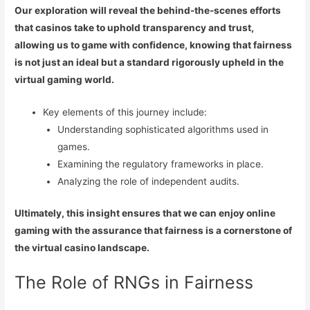
Our exploration will reveal the behind-the-scenes efforts
that casinos take to uphold transparency and trust,
allowing us to game with confidence, knowing that fairness
is not just an ideal but a standard rigorously upheld in the
virtual gaming world.
Key elements of this journey include:
Understanding sophisticated algorithms used in
games.
Examining the regulatory frameworks in place.
Analyzing the role of independent audits.
Ultimately, this insight ensures that we can enjoy online
gaming with the assurance that fairness is a cornerstone of
the virtual casino landscape.
The Role of RNGs in Fairness