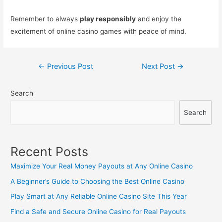
Remember to always
play responsibly
and enjoy the
excitement of online casino games with peace of mind.
Post
←
Previous Post
Next Post
→
navigation
Search
Search
Recent Posts
Maximize Your Real Money Payouts at Any Online Casino
A Beginner’s Guide to Choosing the Best Online Casino
Play Smart at Any Reliable Online Casino Site This Year
Find a Safe and Secure Online Casino for Real Payouts