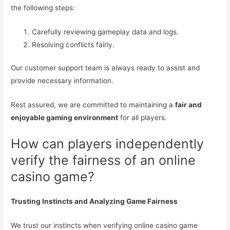
the following steps:
Carefully reviewing gameplay data and logs.
Resolving conflicts fairly.
Our customer support team is always ready to assist and
provide necessary information.
Rest assured, we are committed to maintaining a
fair and
enjoyable gaming environment
for all players.
How can players independently
verify the fairness of an online
casino game?
Trusting Instincts and Analyzing Game Fairness
We trust our instincts when verifying online casino game