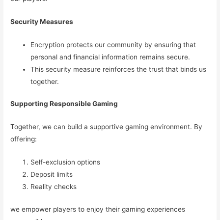
Security Measures
Encryption protects our community by ensuring that
personal and financial information remains secure.
This security measure reinforces the trust that binds us
together.
Supporting Responsible Gaming
Together, we can build a supportive gaming environment. By
offering:
Self-exclusion options
Deposit limits
Reality checks
we empower players to enjoy their gaming experiences