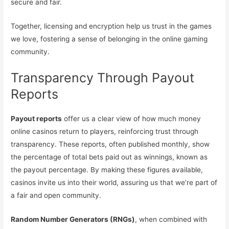
secure and fair.
Together, licensing and encryption help us trust in the games
we love, fostering a sense of belonging in the online gaming
community.
Transparency Through Payout
Reports
Payout reports
offer us a clear view of how much money
online casinos return to players, reinforcing trust through
transparency. These reports, often published monthly, show
the percentage of total bets paid out as winnings, known as
the payout percentage. By making these figures available,
casinos invite us into their world, assuring us that we’re part of
a fair and open community.
Random Number Generators (RNGs)
, when combined with