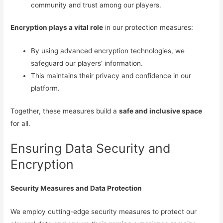
community and trust among our players.
Encryption plays a vital role
in our protection measures:
By using advanced encryption technologies, we
safeguard our players’ information.
This maintains their privacy and confidence in our
platform.
Together, these measures build a
safe and inclusive space
for all.
Ensuring Data Security and
Encryption
Security Measures and Data Protection
We employ cutting-edge security measures to protect our