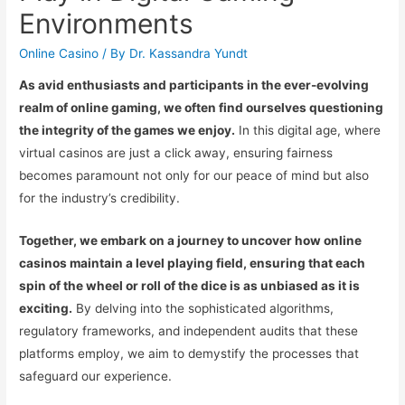
Environments
Online Casino
/ By
Dr. Kassandra Yundt
As avid enthusiasts and participants in the ever-evolving
realm of online gaming, we often find ourselves questioning
the integrity of the games we enjoy.
In this digital age, where
virtual casinos are just a click away, ensuring fairness
becomes paramount not only for our peace of mind but also
for the industry’s credibility.
Together, we embark on a journey to uncover how online
casinos maintain a level playing field, ensuring that each
spin of the wheel or roll of the dice is as unbiased as it is
exciting.
By delving into the sophisticated algorithms,
regulatory frameworks, and independent audits that these
platforms employ, we aim to demystify the processes that
safeguard our experience.