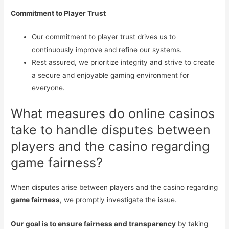
Commitment to Player Trust
Our commitment to player trust drives us to
continuously improve and refine our systems.
Rest assured, we prioritize integrity and strive to create
a secure and enjoyable gaming environment for
everyone.
What measures do online casinos
take to handle disputes between
players and the casino regarding
game fairness?
When disputes arise between players and the casino regarding
game fairness
, we promptly investigate the issue.
Our goal is to ensure fairness and transparency
by taking