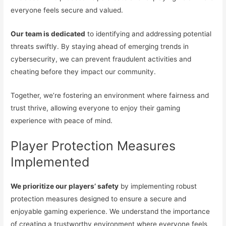
everyone feels secure and valued.
Our team is dedicated
to identifying and addressing potential
threats swiftly. By staying ahead of emerging trends in
cybersecurity, we can prevent fraudulent activities and
cheating before they impact our community.
Together, we’re fostering an environment where fairness and
trust thrive, allowing everyone to enjoy their gaming
experience with peace of mind.
Player Protection Measures
Implemented
We prioritize our players’ safety
by implementing robust
protection measures designed to ensure a secure and
enjoyable gaming experience. We understand the importance
of creating a trustworthy environment where everyone feels