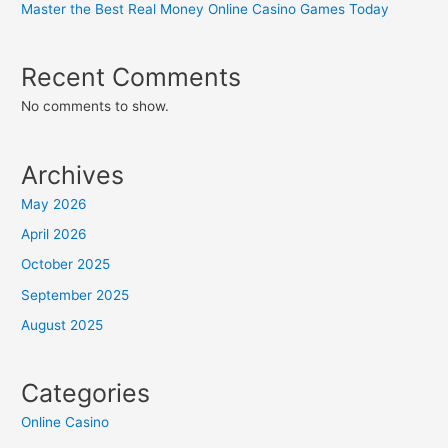
Master the Best Real Money Online Casino Games Today
Recent Comments
No comments to show.
Archives
May 2026
April 2026
October 2025
September 2025
August 2025
Categories
Online Casino