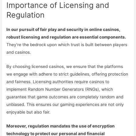
Importance of Licensing and
Regulation
In our pursuit of fair play and security in online casinos,
robust licensing and regulation are essential components.
They’re the bedrock upon which trust is built between players
and casinos.
By choosing licensed casinos, we ensure that the platforms
we engage with adhere to strict guidelines, offering protection
and fairness. Licensing authorities require casinos to
implement Random Number Generators (RNGs), which
guarantee that game outcomes are completely random and
unbiased. This ensures our gaming experiences are not only
enjoyable but also fair.
Moreover, regulation mandates the use of encryption
technology to protect our personal and financial