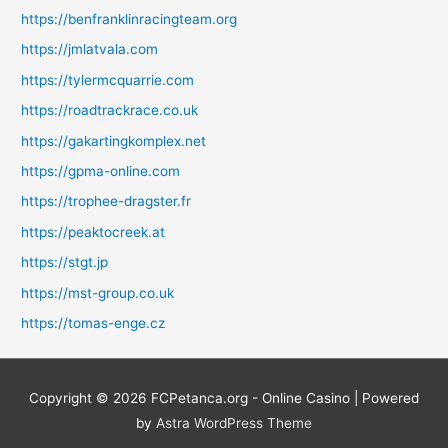
https://benfranklinracingteam.org
https://jmlatvala.com
https://tylermcquarrie.com
https://roadtrackrace.co.uk
https://gakartingkomplex.net
https://gpma-online.com
https://trophee-dragster.fr
https://peaktocreek.at
https://stgt.jp
https://mst-group.co.uk
https://tomas-enge.cz
Copyright © 2026
FCPetanca.org - Online Casino
| Powered
by
Astra WordPress Theme