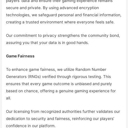
players’ data and ensure their gaming experience remains
secure and private. By using advanced encryption
technologies, we safeguard personal and financial information,
creating a trusted environment where everyone feels safe.
Our commitment to privacy strengthens the community bond,
assuring you that your data is in good hands.
Game Fairness
To enhance game fairness, we utilize Random Number
Generators (RNGs) verified through rigorous testing. This
ensures that every game outcome is unbiased and purely
based on chance, offering a genuine gaming experience for
all.
Our licensing from recognized authorities further validates our
dedication to security and fairness, reinforcing our players’
confidence in our platform.