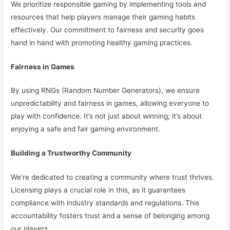
We prioritize responsible gaming by implementing tools and
resources that help players manage their gaming habits
effectively. Our commitment to fairness and security goes
hand in hand with promoting healthy gaming practices.
Fairness in Games
By using RNGs (Random Number Generators), we ensure
unpredictability and fairness in games, allowing everyone to
play with confidence. It’s not just about winning; it’s about
enjoying a safe and fair gaming environment.
Building a Trustworthy Community
We’re dedicated to creating a community where trust thrives.
Licensing plays a crucial role in this, as it guarantees
compliance with industry standards and regulations. This
accountability fosters trust and a sense of belonging among
our players.