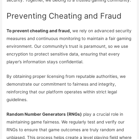
security. Together, we belong to a trusted gaming community.
Preventing Cheating and Fraud
To prevent cheating and fraud,
we rely on advanced security
measures and continuous monitoring to maintain a fair gaming
environment. Our community’s trust is paramount, so we use
encryption to protect sensitive data, ensuring that every
player’s information stays confidential.
By obtaining proper licensing from reputable authorities, we
demonstrate our commitment to fairness and integrity,
reinforcing that our platform operates within strict legal
guidelines.
Random Number Generators (RNGs)
play a crucial role in
maintaining game fairness. We regularly test and verify our
RNGs to ensure that game outcomes are truly random and
unbiased. This process helps create a level playing field where