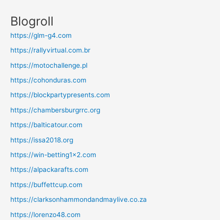
Blogroll
https://glm-g4.com
https://rallyvirtual.com.br
https://motochallenge.pl
https://cohonduras.com
https://blockpartypresents.com
https://chambersburgrrc.org
https://balticatour.com
https://issa2018.org
https://win-betting1x2.com
https://alpackarafts.com
https://buffettcup.com
https://clarksonhammondandmaylive.co.za
https://lorenzo48.com