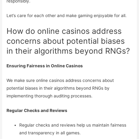
responsibly.
Let’s care for each other and make gaming enjoyable for all.
How do online casinos address
concerns about potential biases
in their algorithms beyond RNGs?
Ensuring Fairness in Online Casinos
We make sure online casinos address concerns about
potential biases in their algorithms beyond RNGs by
implementing thorough auditing processes.
Regular Checks and Reviews
Regular checks and reviews help us maintain fairness
and transparency in all games.