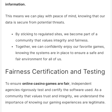
information.
This means we can play with peace of mind, knowing that our
data is secure from potential threats.
By sticking to regulated sites, we become part of a
community that values integrity and fairness.
Together, we can confidently enjoy our favorite games,
knowing the systems are in place to ensure a safe and
fair environment for all of us.
Fairness Certification and Testing
To ensure
online casino games are fair
, independent
agencies rigorously test and certify the software used. As a
community that values trust and integrity, we understand the
importance of knowing our gaming experiences are legitimate.