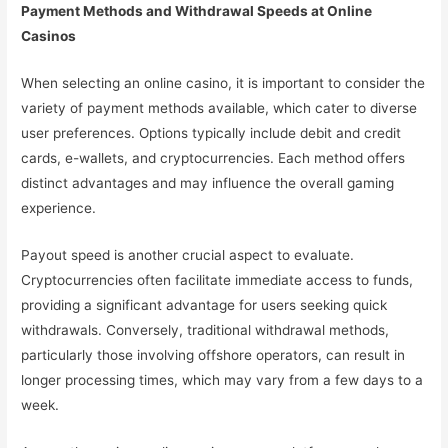
Payment Methods and Withdrawal Speeds at Online
Casinos
When selecting an online casino, it is important to consider the
variety of payment methods available, which cater to diverse
user preferences. Options typically include debit and credit
cards, e-wallets, and cryptocurrencies. Each method offers
distinct advantages and may influence the overall gaming
experience.
Payout speed is another crucial aspect to evaluate.
Cryptocurrencies often facilitate immediate access to funds,
providing a significant advantage for users seeking quick
withdrawals. Conversely, traditional withdrawal methods,
particularly those involving offshore operators, can result in
longer processing times, which may vary from a few days to a
week.