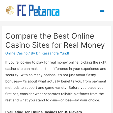
Main
Men
Compare the Best Online
Casino Sites for Real Money
Online Casino
/ By
Dr. Kassandra Yundt
If you’re looking to play for real money online, picking the right
casino site can make all the difference in your experience and
security. With so many options, it’s not just about flashy
bonuses—it’s about what actually benefits you, from payment
methods to support and game variety. Before you place your
first bet, consider what separates reliable platforms from the
rest and what you stand to gain—or lose—by your choice.
Evaluating Top Online Casinos for US Players