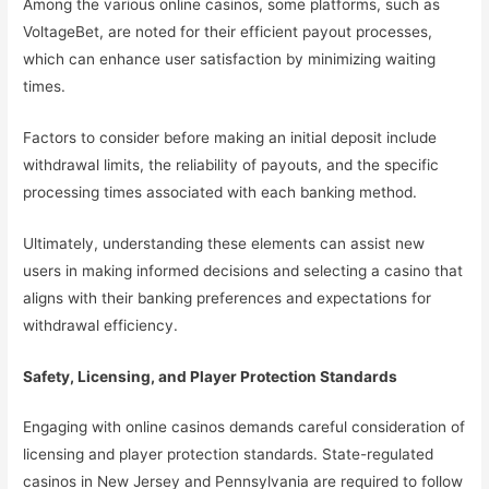
Among the various online casinos, some platforms, such as
VoltageBet, are noted for their efficient payout processes,
which can enhance user satisfaction by minimizing waiting
times.
Factors to consider before making an initial deposit include
withdrawal limits, the reliability of payouts, and the specific
processing times associated with each banking method.
Ultimately, understanding these elements can assist new
users in making informed decisions and selecting a casino that
aligns with their banking preferences and expectations for
withdrawal efficiency.
Safety, Licensing, and Player Protection Standards
Engaging with online casinos demands careful consideration of
licensing and player protection standards. State-regulated
casinos in New Jersey and Pennsylvania are required to follow