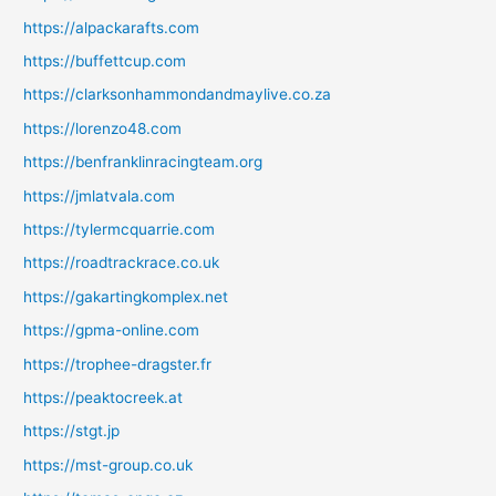
https://alpackarafts.com
https://buffettcup.com
https://clarksonhammondandmaylive.co.za
https://lorenzo48.com
https://benfranklinracingteam.org
https://jmlatvala.com
https://tylermcquarrie.com
https://roadtrackrace.co.uk
https://gakartingkomplex.net
https://gpma-online.com
https://trophee-dragster.fr
https://peaktocreek.at
https://stgt.jp
https://mst-group.co.uk