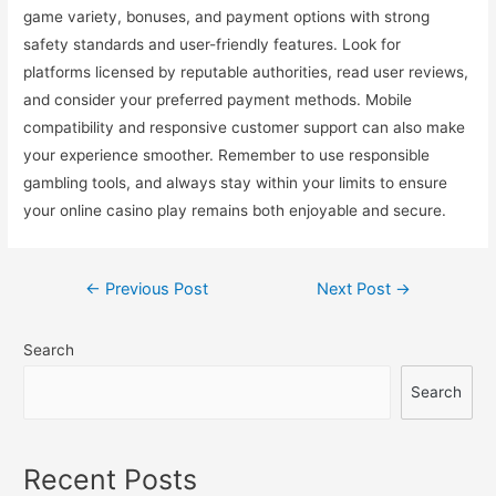
game variety, bonuses, and payment options with strong
safety standards and user-friendly features. Look for
platforms licensed by reputable authorities, read user reviews,
and consider your preferred payment methods. Mobile
compatibility and responsive customer support can also make
your experience smoother. Remember to use responsible
gambling tools, and always stay within your limits to ensure
your online casino play remains both enjoyable and secure.
Post
←
Previous Post
Next Post
→
navigation
Search
Search
Recent Posts