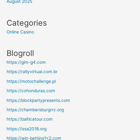
August 2025
Categories
Online Casino
Blogroll
https://glm-g4.com
https://rallyvirtual.com.br
https://motochallenge.pl
https://cohonduras.com
https://blockpartypresents.com
https://chambersburgrrc.org
https://balticatour.com
https://issa2018.org
https://win-betting1x2.com