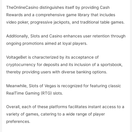
TheOnlineCasino distinguishes itself by providing Cash
Rewards and a comprehensive game library that includes
video poker, progressive jackpots, and traditional table games.
Additionally, Slots and Casino enhances user retention through
ongoing promotions aimed at loyal players.
VoltageBet is characterized by its acceptance of
cryptocurrency for deposits and its inclusion of a sportsbook,
thereby providing users with diverse banking options.
Meanwhile, Slots of Vegas is recognized for featuring classic
RealTime Gaming (RTG) slots.
Overall, each of these platforms facilitates instant access to a
variety of games, catering to a wide range of player
preferences.