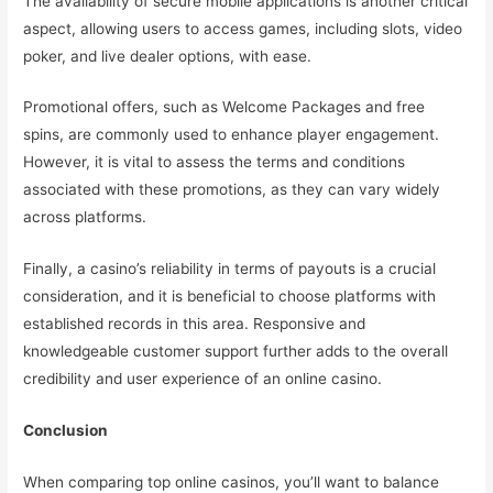
The availability of secure mobile applications is another critical
aspect, allowing users to access games, including slots, video
poker, and live dealer options, with ease.
Promotional offers, such as Welcome Packages and free
spins, are commonly used to enhance player engagement.
However, it is vital to assess the terms and conditions
associated with these promotions, as they can vary widely
across platforms.
Finally, a casino’s reliability in terms of payouts is a crucial
consideration, and it is beneficial to choose platforms with
established records in this area. Responsive and
knowledgeable customer support further adds to the overall
credibility and user experience of an online casino.
Conclusion
When comparing top online casinos, you’ll want to balance