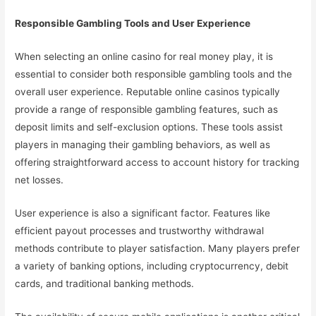
Responsible Gambling Tools and User Experience
When selecting an online casino for real money play, it is
essential to consider both responsible gambling tools and the
overall user experience. Reputable online casinos typically
provide a range of responsible gambling features, such as
deposit limits and self-exclusion options. These tools assist
players in managing their gambling behaviors, as well as
offering straightforward access to account history for tracking
net losses.
User experience is also a significant factor. Features like
efficient payout processes and trustworthy withdrawal
methods contribute to player satisfaction. Many players prefer
a variety of banking options, including cryptocurrency, debit
cards, and traditional banking methods.