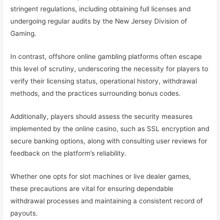
stringent regulations, including obtaining full licenses and
undergoing regular audits by the New Jersey Division of
Gaming.
In contrast, offshore online gambling platforms often escape
this level of scrutiny, underscoring the necessity for players to
verify their licensing status, operational history, withdrawal
methods, and the practices surrounding bonus codes.
Additionally, players should assess the security measures
implemented by the online casino, such as SSL encryption and
secure banking options, along with consulting user reviews for
feedback on the platform’s reliability.
Whether one opts for slot machines or live dealer games,
these precautions are vital for ensuring dependable
withdrawal processes and maintaining a consistent record of
payouts.