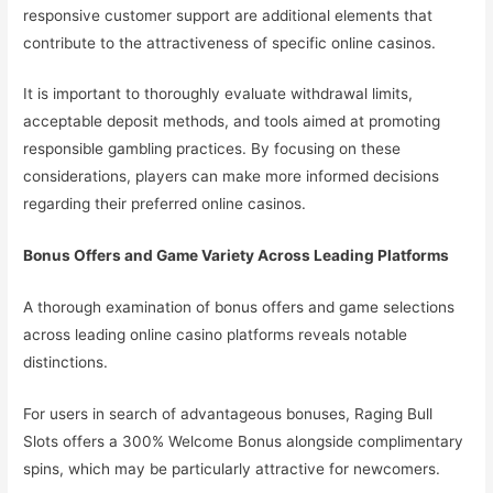
responsive customer support are additional elements that
contribute to the attractiveness of specific online casinos.
It is important to thoroughly evaluate withdrawal limits,
acceptable deposit methods, and tools aimed at promoting
responsible gambling practices. By focusing on these
considerations, players can make more informed decisions
regarding their preferred online casinos.
Bonus Offers and Game Variety Across Leading Platforms
A thorough examination of bonus offers and game selections
across leading online casino platforms reveals notable
distinctions.
For users in search of advantageous bonuses, Raging Bull
Slots offers a 300% Welcome Bonus alongside complimentary
spins, which may be particularly attractive for newcomers.