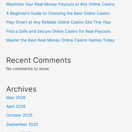
Maximize Your Real Money Payouts at Any Online Casino
A Beginner’s Guide to Choosing the Best Online Casino
Play Smart at Any Reliable Online Casino Site This Year
Find a Safe and Secure Online Casino for Real Payouts
Master the Best Real Money Online Casino Games Today
Recent Comments
No comments to show.
Archives
May 2026
April 2026
October 2025
September 2025