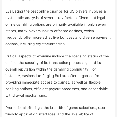
Evaluating the best online casinos for US players involves a
systematic analysis of several key factors. Given that legal
online gambling options are primarily available in only seven
states, many players look to offshore casinos, which
frequently offer more attractive bonuses and diverse payment
options, including cryptocurrencies.
Critical aspects to examine include the licensing status of the
casino, the security of its transaction processing, and its
overall reputation within the gambling community. For
instance, casinos like Raging Bull are often regarded for
providing immediate access to games, as well as flexible
banking options, efficient payout processes, and dependable
withdrawal mechanisms.
Promotional offerings, the breadth of game selections, user-
friendly application interfaces, and the availability of