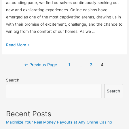
astounding pace, we find ourselves continuously seeking out
new and exhilarating experiences. Online casinos have
emerged as one of the most captivating arenas, drawing us in
with their promise of excitement, challenge, and the chance to
win big from the comfort of our homes. As we …
Discover
Read More »
the
Best
Posts
←
Previous Page
1
…
3
4
Online
navigation
Casino
Search
Experiences
Today
Search
Recent Posts
Maximize Your Real Money Payouts at Any Online Casino