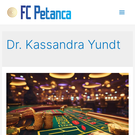
Main
Men
Dr. Kassandra Yundt