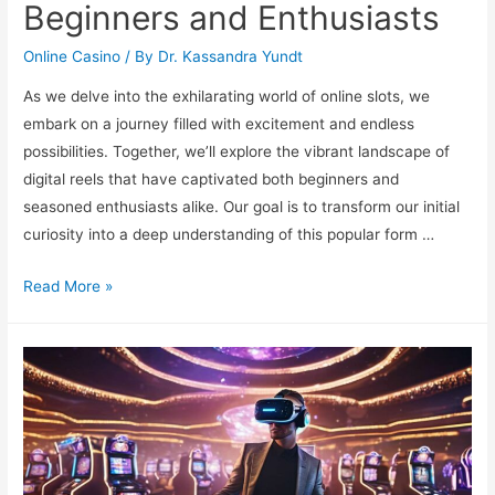
Beginners and Enthusiasts
Online Casino
/ By
Dr. Kassandra Yundt
As we delve into the exhilarating world of online slots, we
embark on a journey filled with excitement and endless
possibilities. Together, we’ll explore the vibrant landscape of
digital reels that have captivated both beginners and
seasoned enthusiasts alike. Our goal is to transform our initial
curiosity into a deep understanding of this popular form …
Mastering
Read More »
Online
Slots
for
Beginners
and
Enthusiasts