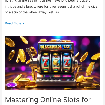
bursting at the seams. Casinos have long been a place of
intrigue and allure, where fortunes seem just a roll of the dice
or a spin of the wheel away. Yet, as …
How
Read More »
to
Win
Big
in
Casinos:
Myths
vs
Reality
Mastering Online Slots for