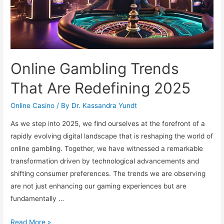
Online Gambling Trends
That Are Redefining 2025
Online Casino
/ By
Dr. Kassandra Yundt
As we step into 2025, we find ourselves at the forefront of a
rapidly evolving digital landscape that is reshaping the world of
online gambling. Together, we have witnessed a remarkable
transformation driven by technological advancements and
shifting consumer preferences. The trends we are observing
are not just enhancing our gaming experiences but are
fundamentally …
Online
Read More »