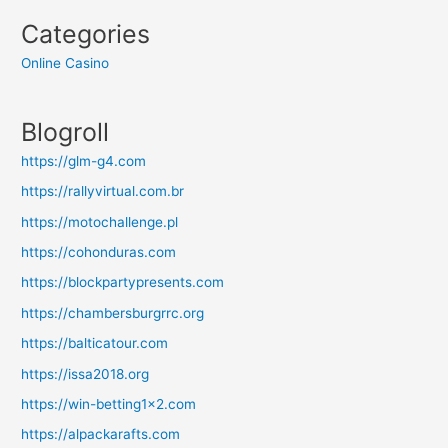
Categories
Online Casino
Blogroll
https://glm-g4.com
https://rallyvirtual.com.br
https://motochallenge.pl
https://cohonduras.com
https://blockpartypresents.com
https://chambersburgrrc.org
https://balticatour.com
https://issa2018.org
https://win-betting1x2.com
https://alpackarafts.com