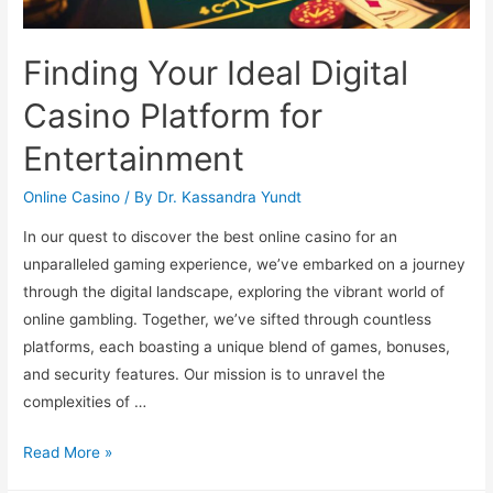
Finding Your Ideal Digital
Casino Platform for
Entertainment
Online Casino
/ By
Dr. Kassandra Yundt
In our quest to discover the best online casino for an
unparalleled gaming experience, we’ve embarked on a journey
through the digital landscape, exploring the vibrant world of
online gambling. Together, we’ve sifted through countless
platforms, each boasting a unique blend of games, bonuses,
and security features. Our mission is to unravel the
complexities of …
Finding
Read More »
Your