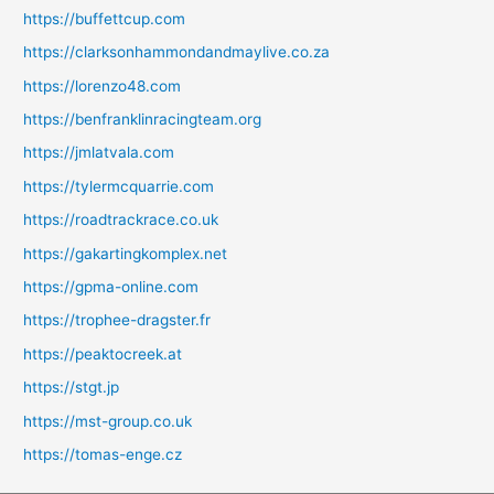
https://buffettcup.com
https://clarksonhammondandmaylive.co.za
https://lorenzo48.com
https://benfranklinracingteam.org
https://jmlatvala.com
https://tylermcquarrie.com
https://roadtrackrace.co.uk
https://gakartingkomplex.net
https://gpma-online.com
https://trophee-dragster.fr
https://peaktocreek.at
https://stgt.jp
https://mst-group.co.uk
https://tomas-enge.cz