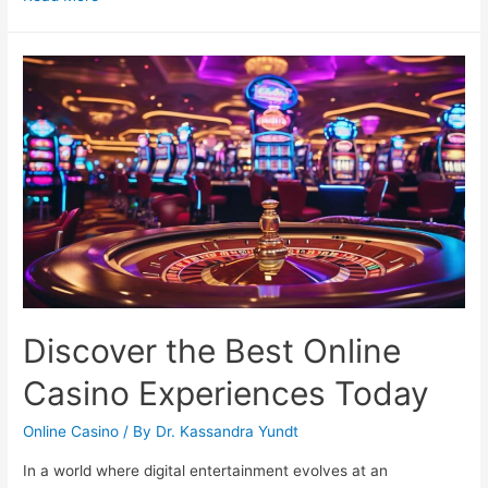
Gambling
Trends
That
Are
Redefining
2025
Discover the Best Online
Casino Experiences Today
Online Casino
/ By
Dr. Kassandra Yundt
In a world where digital entertainment evolves at an