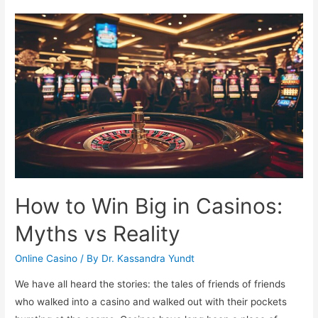
Ideal
Digital
Casino
Platform
for
Entertainment
How to Win Big in Casinos:
Myths vs Reality
Online Casino
/ By
Dr. Kassandra Yundt
We have all heard the stories: the tales of friends of friends
who walked into a casino and walked out with their pockets