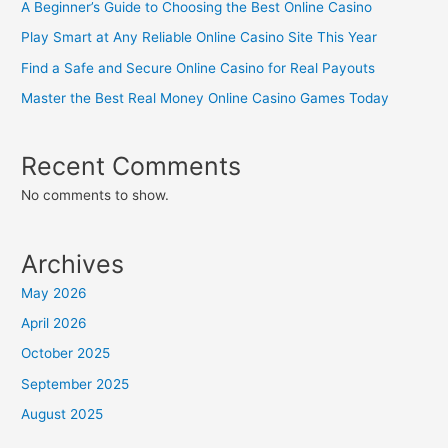
A Beginner’s Guide to Choosing the Best Online Casino
Play Smart at Any Reliable Online Casino Site This Year
Find a Safe and Secure Online Casino for Real Payouts
Master the Best Real Money Online Casino Games Today
Recent Comments
No comments to show.
Archives
May 2026
April 2026
October 2025
September 2025
August 2025